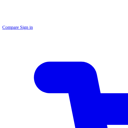
Compare
Sign in