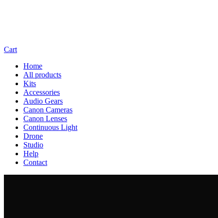
Cart
Home
All products
Kits
Accessories
Audio Gears
Canon Cameras
Canon Lenses
Continuous Light
Drone
Studio
Help
Contact