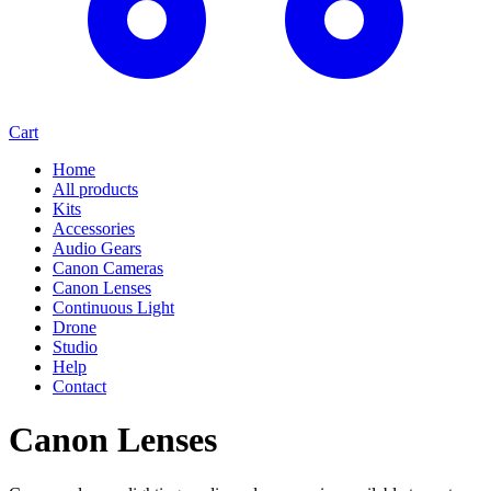
Cart
Home
All products
Kits
Accessories
Audio Gears
Canon Cameras
Canon Lenses
Continuous Light
Drone
Studio
Help
Contact
Canon Lenses