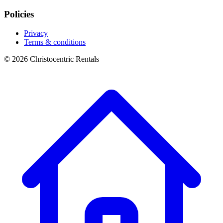
Policies
Privacy
Terms & conditions
© 2026 Christocentric Rentals