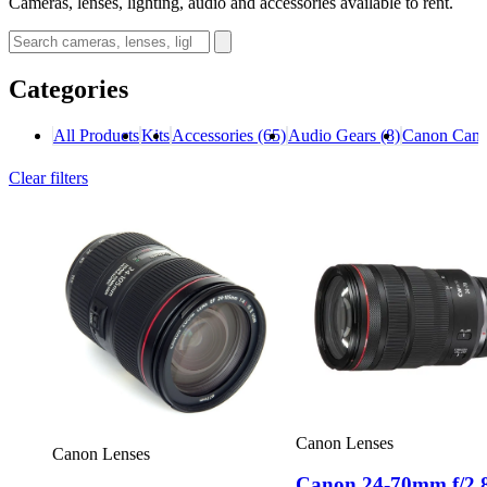
Cameras, lenses, lighting, audio and accessories available to rent.
Categories
All Products
Kits
Accessories
(65)
Audio Gears
(8)
Canon Cam
Clear filters
Canon Lenses
Canon Lenses
Canon 24-70mm f/2.8