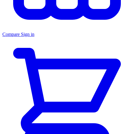
Compare
Sign in