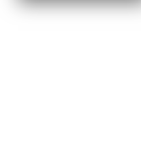
Got it — continue shopping
Read full FAQ