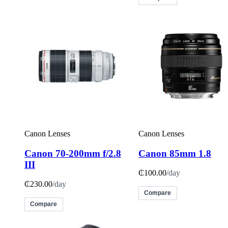
Canon Lenses
Canon Lenses
Canon 70-200mm f/2.8
Canon 85mm 1.8
III
₵100.00
/day
₵230.00
/day
Compare
Compare