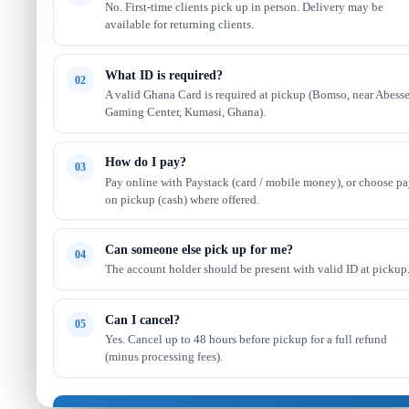
No. First-time clients pick up in person. Delivery may be
available for returning clients.
What ID is required?
02
A valid Ghana Card is required at pickup (Bomso, near Abess
Gaming Center, Kumasi, Ghana).
How do I pay?
03
Pay online with Paystack (card / mobile money), or choose p
on pickup (cash) where offered.
Can someone else pick up for me?
04
The account holder should be present with valid ID at pickup
Can I cancel?
05
Yes. Cancel up to 48 hours before pickup for a full refund
(minus processing fees).