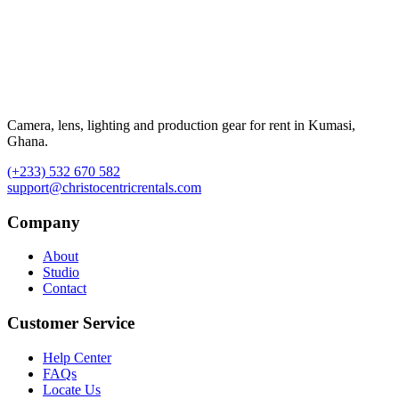
Camera, lens, lighting and production gear for rent in Kumasi,
Ghana.
(+233) 532 670 582
support@christocentricrentals.com
Company
About
Studio
Contact
Customer Service
Help Center
FAQs
Locate Us