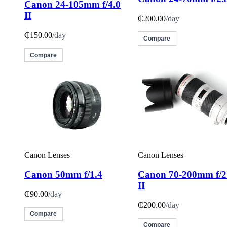
Canon 24-105mm f/4.0
II
₵200.00
/day
₵150.00
/day
Compare
Compare
Canon Lenses
Canon Lenses
Canon 50mm f/1.4
Canon 70-200mm f/2
II
₵90.00
/day
₵200.00
/day
Compare
Compare