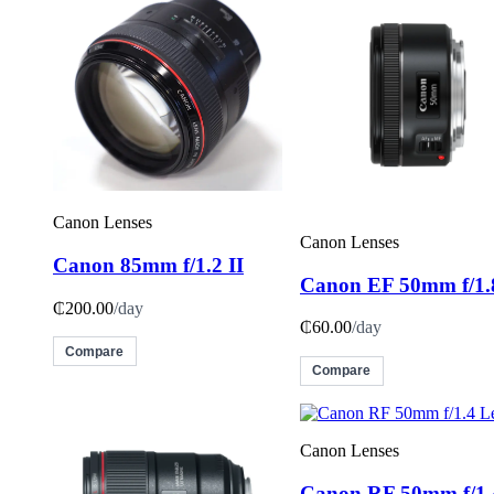
Canon Lenses
Canon Lenses
Canon 85mm f/1.2 II
Canon EF 50mm f/1.
₵200.00
/day
₵60.00
/day
Compare
Compare
Canon Lenses
Canon RF 50mm f/1.