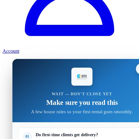
Account
WAIT — DON’T CLOSE YET
Make sure you read this
A few house rules so your first rental goes smoothly.
Do first-time clients get delivery?
01