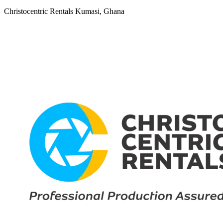
Christocentric Rentals
Kumasi, Ghana