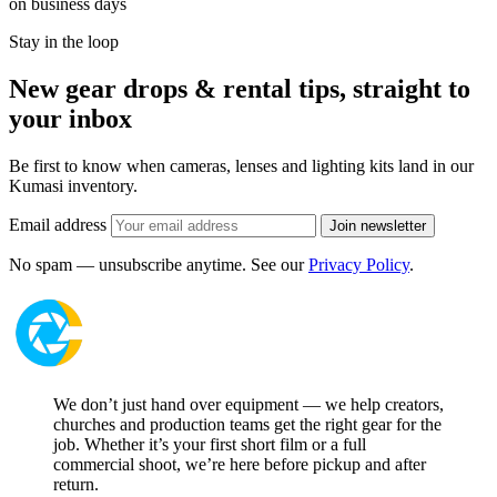
on business days
Stay in the loop
New gear drops & rental tips, straight to
your inbox
Be first to know when cameras, lenses and lighting kits land in our
Kumasi inventory.
Email address
Join newsletter
No spam — unsubscribe anytime. See our
Privacy Policy
.
We don’t just hand over equipment — we help creators,
churches and production teams get the right gear for the
job. Whether it’s your first short film or a full
commercial shoot, we’re here before pickup and after
return.