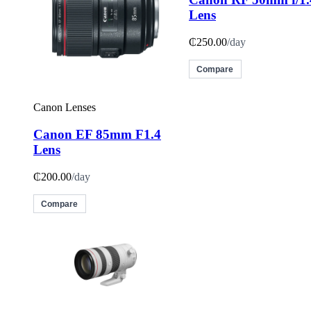
Lens
₵250.00
/day
Compare
Canon Lenses
Canon EF 85mm F1.4
Lens
₵200.00
/day
Compare