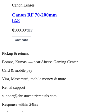
Canon Lenses
Canon RF 70-200mm
f2.8
₵300.00
/day
Compare
Pickup & returns
Bomso, Kumasi — near Abesse Gaming Center
Card & mobile pay
Visa, Mastercard, mobile money & more
Rental support
support@christocentricrentals.com
Response within 24hrs