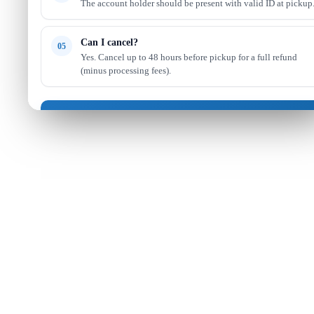
The account holder should be present with valid ID at pickup
Can I cancel?
05
Yes. Cancel up to 48 hours before pickup for a full refund
(minus processing fees).
Got it — continue shopping
Read full FAQ