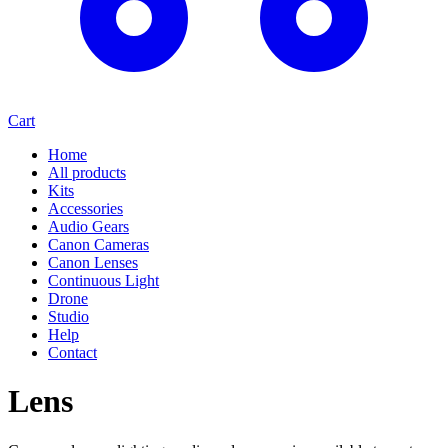
Cart
Home
All products
Kits
Accessories
Audio Gears
Canon Cameras
Canon Lenses
Continuous Light
Drone
Studio
Help
Contact
Lens