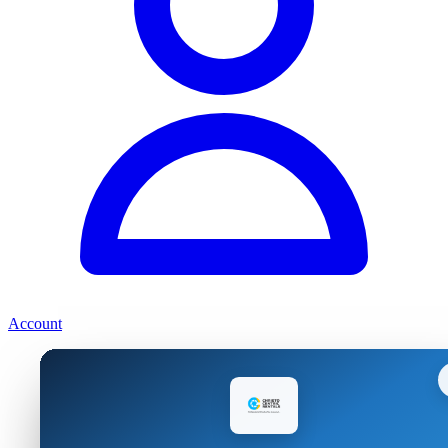
Account