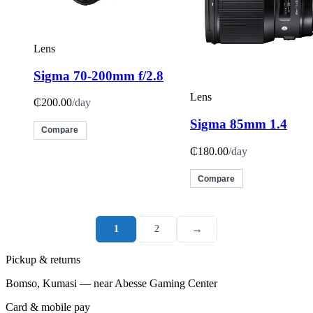
Lens
Sigma 70-200mm f/2.8
Lens
₵200.00
/day
Sigma 85mm 1.4
Compare
₵180.00
/day
Compare
→
1
2
Pickup & returns
Bomso, Kumasi — near Abesse Gaming Center
Card & mobile pay