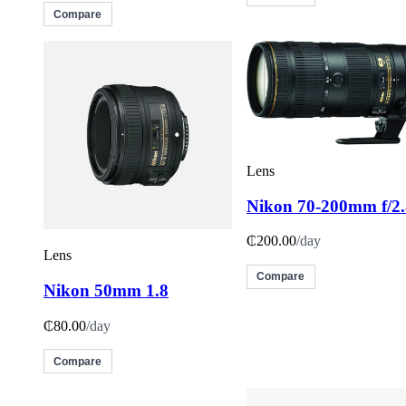
Compare
Lens
Nikon 70-200mm f/2.
₵200.00
/day
Lens
Compare
Nikon 50mm 1.8
₵80.00
/day
Compare