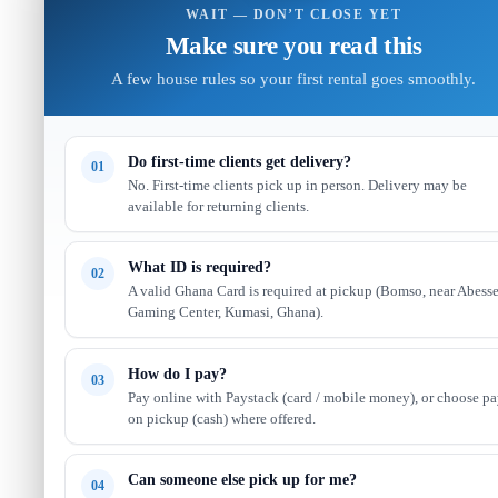
WAIT — DON’T CLOSE YET
Make sure you read this
A few house rules so your first rental goes smoothly.
Do first-time clients get delivery?
01
No. First-time clients pick up in person. Delivery may be
available for returning clients.
What ID is required?
02
A valid Ghana Card is required at pickup (Bomso, near Abess
Gaming Center, Kumasi, Ghana).
How do I pay?
03
Pay online with Paystack (card / mobile money), or choose p
on pickup (cash) where offered.
Can someone else pick up for me?
04