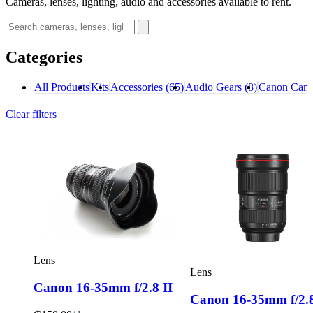
Cameras, lenses, lighting, audio and accessories available to rent.
Categories
All Products
Kits
Accessories
(65)
Audio Gears
(8)
Canon Cam
Clear filters
Lens
Lens
Canon 16-35mm f/2.8 II
Canon 16-35mm f/2.8