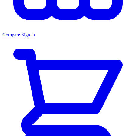
Compare
Sign in