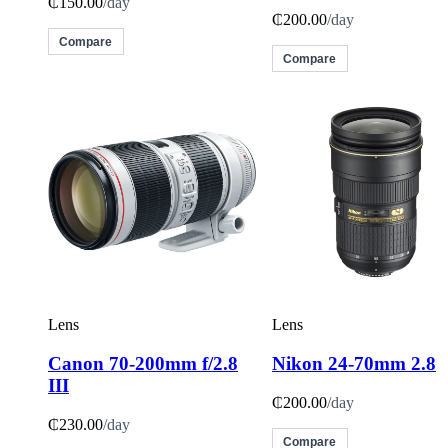
₵150.00
/day
₵200.00
/day
Compare
Compare
Lens
Lens
Canon 70-200mm f/2.8
Nikon 24-70mm 2.8
III
₵200.00
/day
₵230.00
/day
Compare