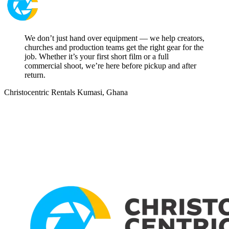
We don’t just hand over equipment — we help creators,
churches and production teams get the right gear for the
job. Whether it’s your first short film or a full
commercial shoot, we’re here before pickup and after
return.
Christocentric Rentals
Kumasi, Ghana