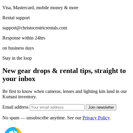
Visa, Mastercard, mobile money & more
Rental support
support@christocentricrentals.com
Response within 24hrs
on business days
Stay in the loop
New gear drops & rental tips, straight to
your inbox
Be first to know when cameras, lenses and lighting kits land in our
Kumasi inventory.
Email address
Join newsletter
No spam — unsubscribe anytime. See our
Privacy Policy
.