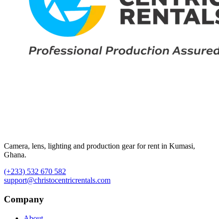
Camera, lens, lighting and production gear for rent in Kumasi,
Ghana.
(+233) 532 670 582
support@christocentricrentals.com
Company
About