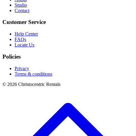
Studio
Contact
Customer Service
Help Center
FAQs
Locate Us
Policies
Privacy
Terms & conditions
© 2026 Christocentric Rentals