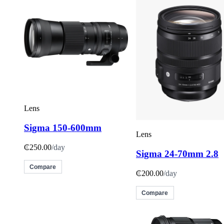
Lens
Sigma 150-600mm
Lens
₵250.00
/day
Sigma 24-70mm 2.8
Compare
₵200.00
/day
Compare