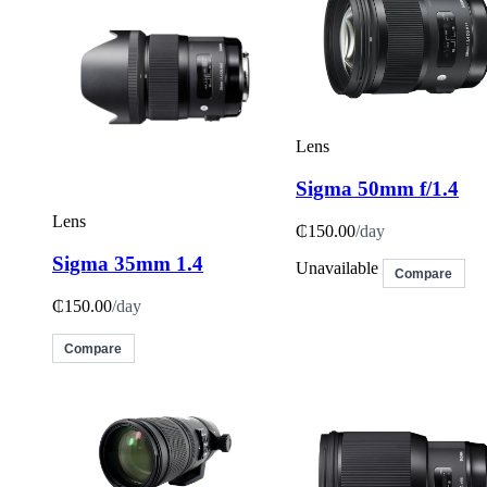
Lens
Sigma 50mm f/1.4
Lens
₵150.00
/day
Sigma 35mm 1.4
Unavailable
Compare
₵150.00
/day
Compare