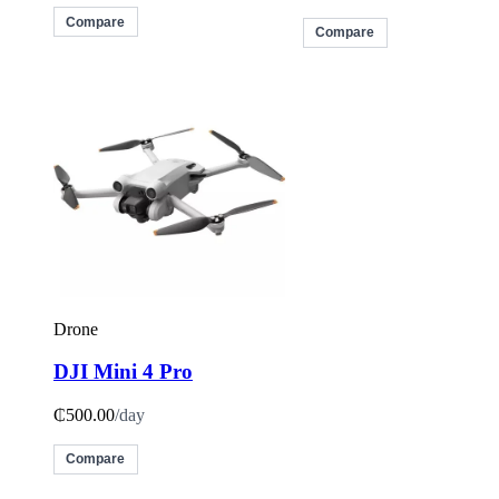
Compare
Compare
Drone
DJI Mini 4 Pro
₵500.00
/day
Compare