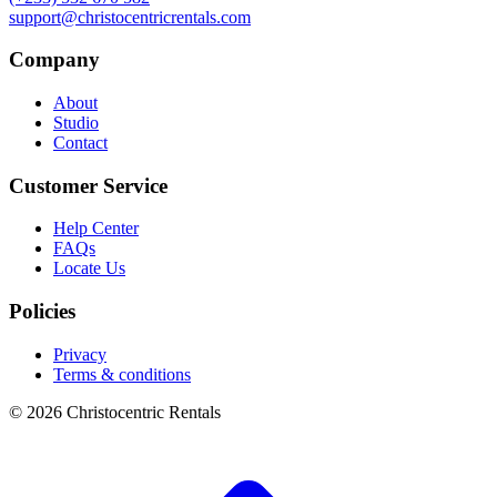
support@christocentricrentals.com
Company
About
Studio
Contact
Customer Service
Help Center
FAQs
Locate Us
Policies
Privacy
Terms & conditions
© 2026 Christocentric Rentals