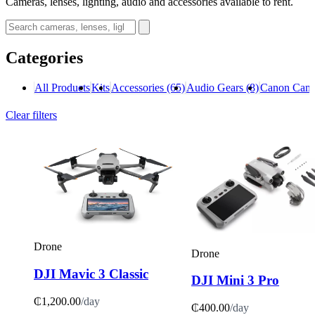
Cameras, lenses, lighting, audio and accessories available to rent.
Categories
All Products
Kits
Accessories
(65)
Audio Gears
(8)
Canon Cam
Clear filters
Drone
Drone
DJI Mavic 3 Classic
DJI Mini 3 Pro
₵1,200.00
/day
₵400.00
/day