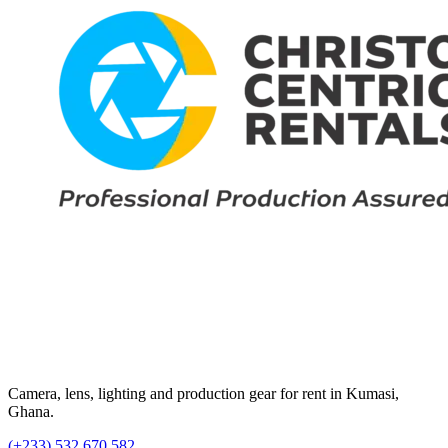
Camera, lens, lighting and production gear for rent in Kumasi,
Ghana.
(+233) 532 670 582