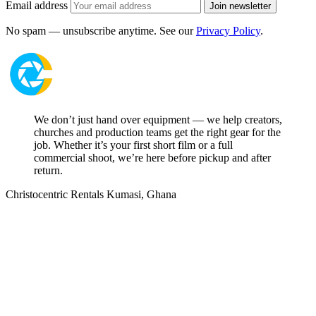
Email address
Join newsletter
No spam — unsubscribe anytime. See our
Privacy Policy
.
We don’t just hand over equipment — we help creators,
churches and production teams get the right gear for the
job. Whether it’s your first short film or a full
commercial shoot, we’re here before pickup and after
return.
Christocentric Rentals
Kumasi, Ghana