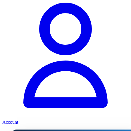
Account