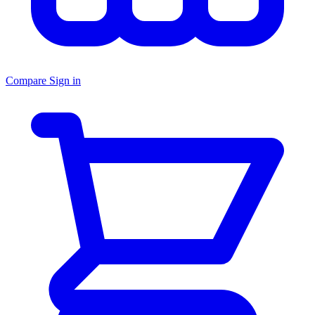
Compare
Sign in