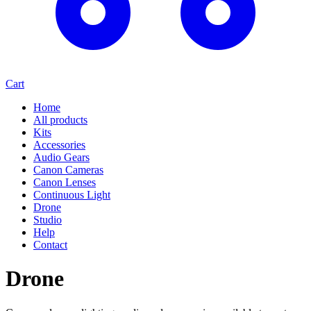
Cart
Home
All products
Kits
Accessories
Audio Gears
Canon Cameras
Canon Lenses
Continuous Light
Drone
Studio
Help
Contact
Drone