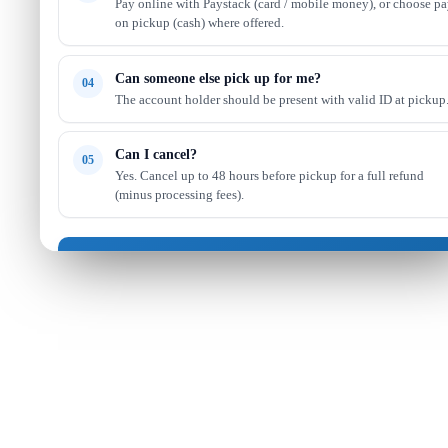
Pay online with Paystack (card / mobile money), or choose p
on pickup (cash) where offered.
Can someone else pick up for me?
04
The account holder should be present with valid ID at pickup
Can I cancel?
05
Yes. Cancel up to 48 hours before pickup for a full refund
(minus processing fees).
Got it — continue shopping
Read full FAQ