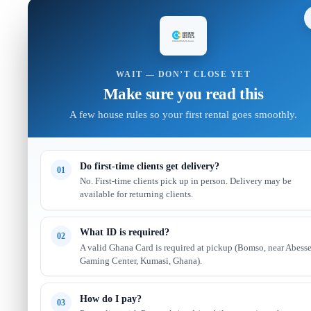
WAIT — DON’T CLOSE YET
Make sure you read this
A few house rules so your first rental goes smoothly.
Do first-time clients get delivery?
01
No. First-time clients pick up in person. Delivery may be
available for returning clients.
What ID is required?
02
A valid Ghana Card is required at pickup (Bomso, near Abess
Gaming Center, Kumasi, Ghana).
How do I pay?
03