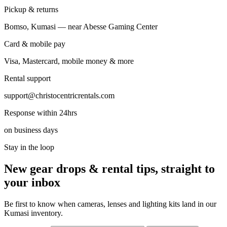
Pickup & returns
Bomso, Kumasi — near Abesse Gaming Center
Card & mobile pay
Visa, Mastercard, mobile money & more
Rental support
support@christocentricrentals.com
Response within 24hrs
on business days
Stay in the loop
New gear drops & rental tips, straight to
your inbox
Be first to know when cameras, lenses and lighting kits land in our
Kumasi inventory.