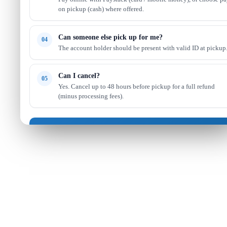
on pickup (cash) where offered.
Can someone else pick up for me?
04
The account holder should be present with valid ID at pickup
Can I cancel?
05
Yes. Cancel up to 48 hours before pickup for a full refund
(minus processing fees).
Got it — continue shopping
Read full FAQ