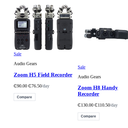
Sale
Audio Gears
Sale
Zoom H5 Field Recorder
Audio Gears
₵90.00
₵76.50
/day
Zoom H8 Handy
Recorder
Compare
₵130.00
₵110.50
/day
Compare