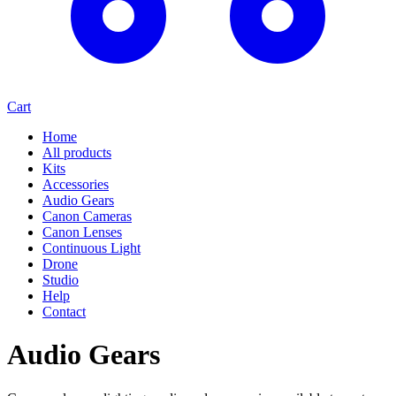
Cart
Home
All products
Kits
Accessories
Audio Gears
Canon Cameras
Canon Lenses
Continuous Light
Drone
Studio
Help
Contact
Audio Gears