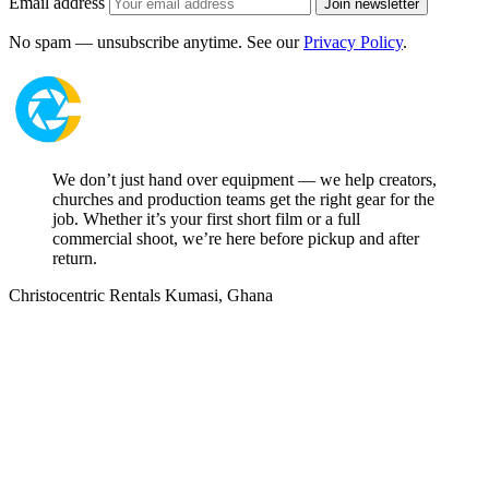
Email address
Join newsletter
No spam — unsubscribe anytime. See our
Privacy Policy
.
We don’t just hand over equipment — we help creators,
churches and production teams get the right gear for the
job. Whether it’s your first short film or a full
commercial shoot, we’re here before pickup and after
return.
Christocentric Rentals
Kumasi, Ghana