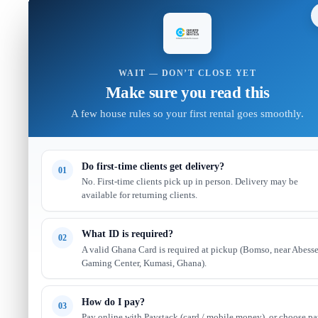
WAIT — DON’T CLOSE YET
Make sure you read this
A few house rules so your first rental goes smoothly.
Do first-time clients get delivery?
01
No. First-time clients pick up in person. Delivery may be
available for returning clients.
What ID is required?
02
A valid Ghana Card is required at pickup (Bomso, near Abess
Gaming Center, Kumasi, Ghana).
How do I pay?
03
Pay online with Paystack (card / mobile money), or choose p