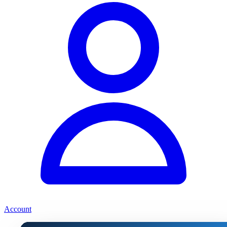
Account