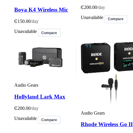
₵200.00
/day
Boya K4 Wireless Mic
Unavailable
Compare
₵150.00
/day
Unavailable
Compare
Audio Gears
Hollyland Lark Max
₵200.00
/day
Audio Gears
Unavailable
Compare
Rhode Wireless Go II