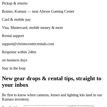
Pickup & returns
Bomso, Kumasi — near Abesse Gaming Center
Card & mobile pay
Visa, Mastercard, mobile money & more
Rental support
support@christocentricrentals.com
Response within 24hrs
on business days
Stay in the loop
New gear drops & rental tips, straight to
your inbox
Be first to know when cameras, lenses and lighting kits land in our
Kumasi inventory.