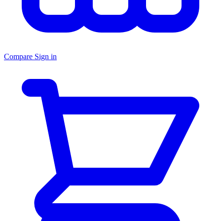
Compare
Sign in