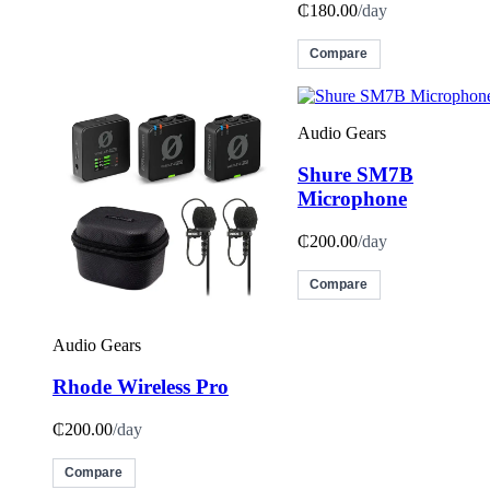
₵180.00
/day
Compare
Audio Gears
Shure SM7B
Microphone
₵200.00
/day
Compare
Audio Gears
Rhode Wireless Pro
₵200.00
/day
Compare