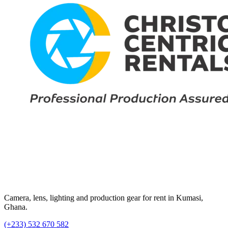
Camera, lens, lighting and production gear for rent in Kumasi,
Ghana.
(+233) 532 670 582