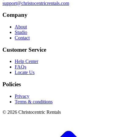
support@christocentricrentals.com
Company
About
Studio
Contact
Customer Service
Help Center
FAQs
Locate Us
Policies
Privacy
Terms & conditions
© 2026 Christocentric Rentals