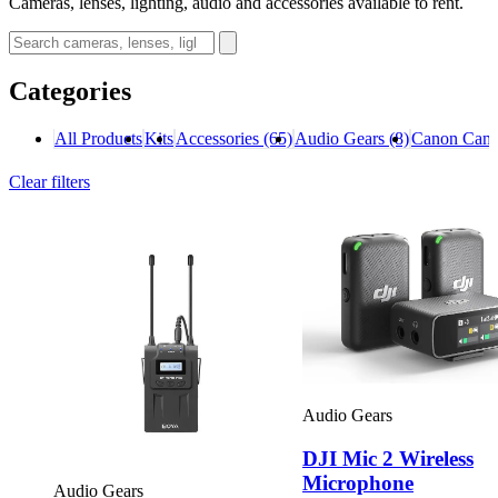
Cameras, lenses, lighting, audio and accessories available to rent.
Categories
All Products
Kits
Accessories
(65)
Audio Gears
(8)
Canon Cam
Clear filters
Audio Gears
DJI Mic 2 Wireless
Microphone
Audio Gears