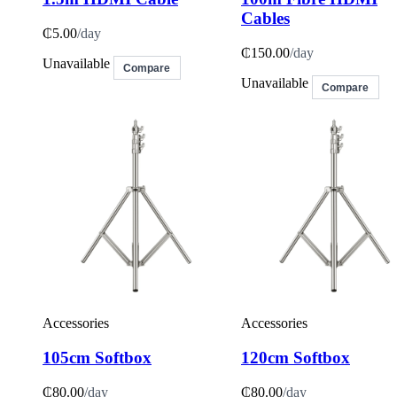
Cables
₵5.00
/day
₵150.00
/day
Unavailable
Compare
Unavailable
Compare
Accessories
Accessories
105cm Softbox
120cm Softbox
₵80.00
/day
₵80.00
/day