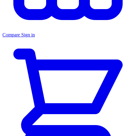
Compare
Sign in