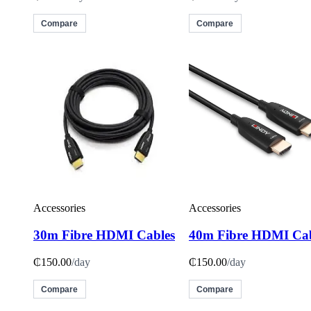
Compare
Compare
Accessories
Accessories
30m Fibre HDMI Cables
40m Fibre HDMI Cab
₵150.00
/day
₵150.00
/day
Compare
Compare