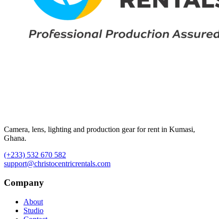
Camera, lens, lighting and production gear for rent in Kumasi,
Ghana.
(+233) 532 670 582
support@christocentricrentals.com
Company
About
Studio