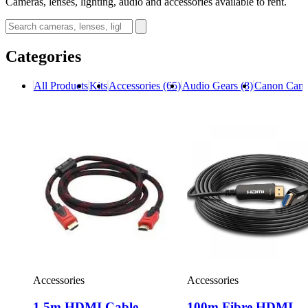
Cameras, lenses, lighting, audio and accessories available to rent.
Categories
All Products
Kits
Accessories
(65)
Audio Gears
(8)
Canon Cam
Accessories
Accessories
1.5m HDMI Cable
100m Fibre HDMI