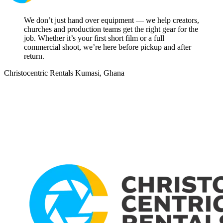
We don’t just hand over equipment — we help creators,
churches and production teams get the right gear for the
job. Whether it’s your first short film or a full
commercial shoot, we’re here before pickup and after
return.
Christocentric Rentals
Kumasi, Ghana