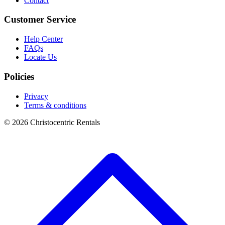
Contact
Customer Service
Help Center
FAQs
Locate Us
Policies
Privacy
Terms & conditions
© 2026 Christocentric Rentals