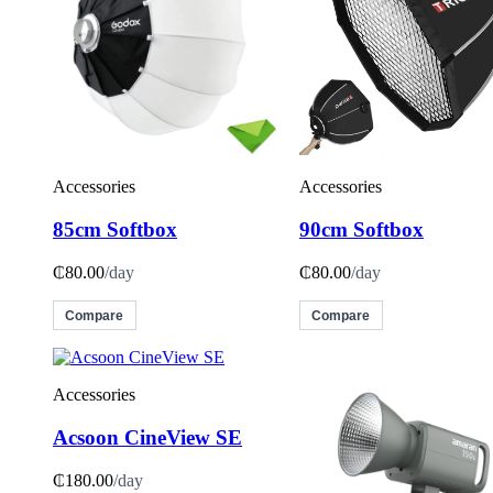
Accessories
Accessories
85cm Softbox
90cm Softbox
₵80.00
/day
₵80.00
/day
Compare
Compare
Accessories
Acsoon CineView SE
₵180.00
/day