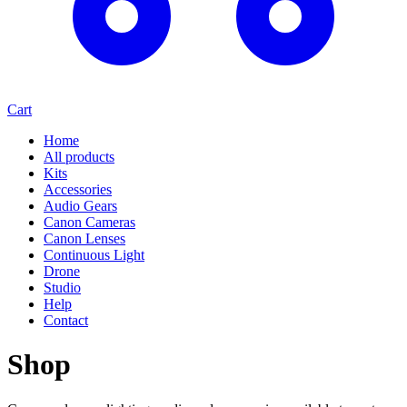
Cart
Home
All products
Kits
Accessories
Audio Gears
Canon Cameras
Canon Lenses
Continuous Light
Drone
Studio
Help
Contact
Shop