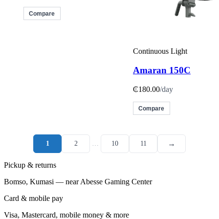
Compare
Continuous Light
Amaran 150C
₵180.00
/day
Compare
→
1
2
…
10
11
Pickup & returns
Bomso, Kumasi — near Abesse Gaming Center
Card & mobile pay
Visa, Mastercard, mobile money & more