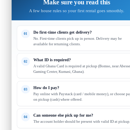
Make sure you read this
A few house rules so your first rental goes smoothly.
Do first-time clients get delivery?
01
No. First-time clients pick up in person. Delivery may be
available for returning clients.
What ID is required?
02
A valid Ghana Card is required at pickup (Bomso, near Abess
Gaming Center, Kumasi, Ghana).
How do I pay?
03
Pay online with Paystack (card / mobile money), or choose p
on pickup (cash) where offered.
Can someone else pick up for me?
04
The account holder should be present with valid ID at pickup