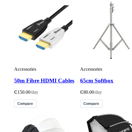
Accessories
Accessories
50m Fibre HDMI Cables
65cm Softbox
₵150.00
/day
₵80.00
/day
Compare
Compare