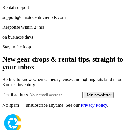
Rental support
support@christocentricrentals.com
Response within 24hrs
on business days
Stay in the loop
New gear drops & rental tips, straight to
your inbox
Be first to know when cameras, lenses and lighting kits land in our
Kumasi inventory.
Email address
Join newsletter
No spam — unsubscribe anytime. See our
Privacy Policy
.