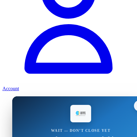
Account
WAIT — DON’T CLOSE YET