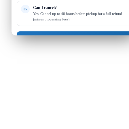
Can I cancel?
05
Yes. Cancel up to 48 hours before pickup for a full refund
(minus processing fees).
Got it — continue shopping
Read full FAQ