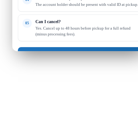
The account holder should be present with valid ID at pickup
Can I cancel?
05
Yes. Cancel up to 48 hours before pickup for a full refund
(minus processing fees).
Got it — continue shopping
Read full FAQ