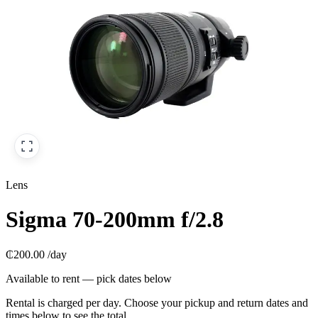
Lens
Sigma 70-200mm f/2.8
₵200.00
/day
Available to rent — pick dates below
Rental is charged per day. Choose your pickup and return dates and
times below to see the total.