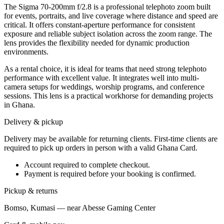
The Sigma 70-200mm f/2.8 is a professional telephoto zoom built
for events, portraits, and live coverage where distance and speed are
critical. It offers constant-aperture performance for consistent
exposure and reliable subject isolation across the zoom range. The
lens provides the flexibility needed for dynamic production
environments.
As a rental choice, it is ideal for teams that need strong telephoto
performance with excellent value. It integrates well into multi-
camera setups for weddings, worship programs, and conference
sessions. This lens is a practical workhorse for demanding projects
in Ghana.
Delivery & pickup
Delivery may be available for returning clients. First-time clients are
required to pick up orders in person with a valid Ghana Card.
Account required to complete checkout.
Payment is required before your booking is confirmed.
Pickup & returns
Bomso, Kumasi — near Abesse Gaming Center