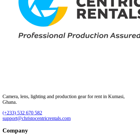
Camera, lens, lighting and production gear for rent in Kumasi,
Ghana.
(+233) 532 670 582
support@christocentricrentals.com
Company