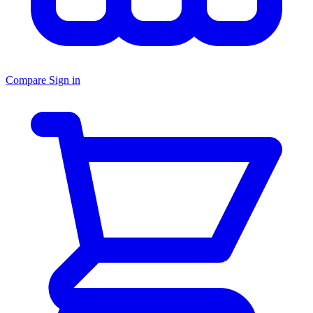
Compare
Sign in