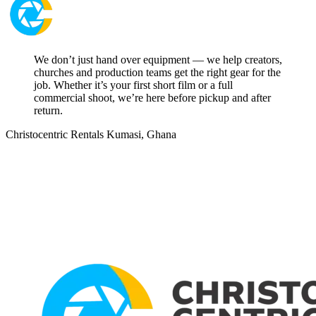
We don’t just hand over equipment — we help creators,
churches and production teams get the right gear for the
job. Whether it’s your first short film or a full
commercial shoot, we’re here before pickup and after
return.
Christocentric Rentals
Kumasi, Ghana