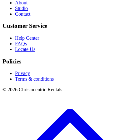
About
Studio
Contact
Customer Service
Help Center
FAQs
Locate Us
Policies
Privacy
Terms & conditions
© 2026 Christocentric Rentals