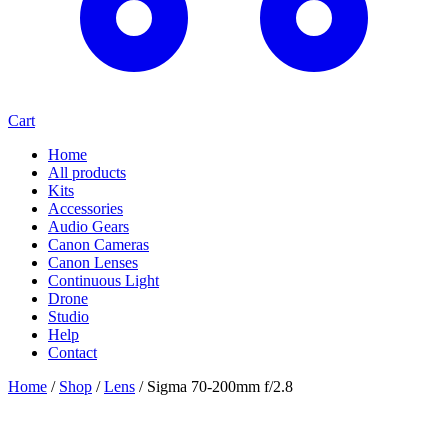
Cart
Home
All products
Kits
Accessories
Audio Gears
Canon Cameras
Canon Lenses
Continuous Light
Drone
Studio
Help
Contact
Home
/
Shop
/
Lens
/
Sigma 70-200mm f/2.8