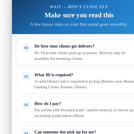
WAIT — DON’T CLOSE YET
Make sure you read this
A few house rules so your first rental goes smoothly.
Do first-time clients get delivery?
01
No. First-time clients pick up in person. Delivery may be
available for returning clients.
What ID is required?
02
A valid Ghana Card is required at pickup (Bomso, near Abess
Gaming Center, Kumasi, Ghana).
How do I pay?
03
Pay online with Paystack (card / mobile money), or choose p
on pickup (cash) where offered.
Can someone else pick up for me?
04