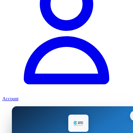
Account