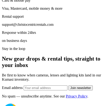
Card & mobile pay
Visa, Mastercard, mobile money & more
Rental support
support@christocentricrentals.com
Response within 24hrs
on business days
Stay in the loop
New gear drops & rental tips, straight to
your inbox
Be first to know when cameras, lenses and lighting kits land in our
Kumasi inventory.
Email address
Join newsletter
No spam — unsubscribe anytime. See our
Privacy Policy
.