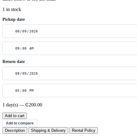
1 in stock
Pickup date
Return date
1 day(s) — ₵200.00
Sigma
Add to cart
70-
Add to compare
200mm
Description
Shipping & Delivery
Rental Policy
f/2.8
quantity