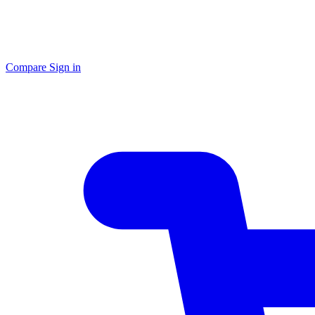
Compare
Sign in