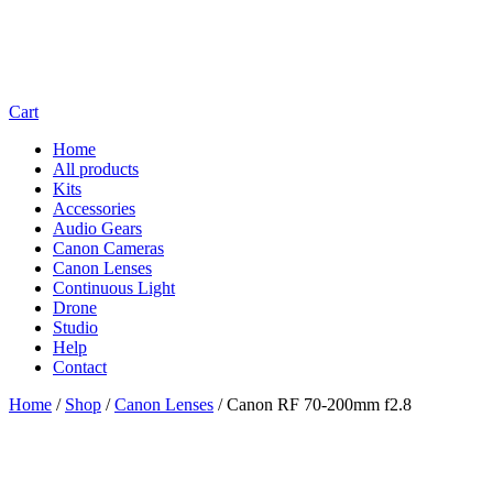
Cart
Home
All products
Kits
Accessories
Audio Gears
Canon Cameras
Canon Lenses
Continuous Light
Drone
Studio
Help
Contact
Home
/
Shop
/
Canon Lenses
/
Canon RF 70-200mm f2.8