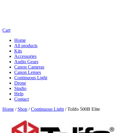
Cart
Home
All products
Kits
Accessories
Audio Gears
Canon Cameras
Canon Lenses
Continuous Light
Drone
Studio
Help
Contact
Home
/
Shop
/
Continuous Light
/
Tolifo 500B Elite