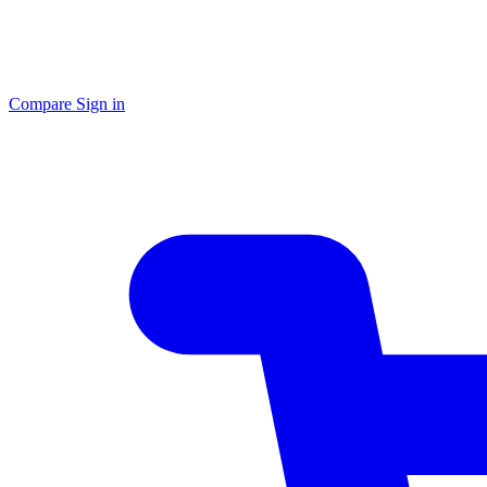
Compare
Sign in