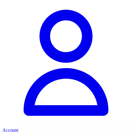
Account