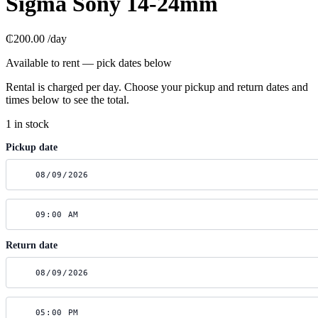
Sigma Sony 14-24mm
₵200.00
/day
Available to rent — pick dates below
Rental is charged per day. Choose your pickup and return dates and
times below to see the total.
1 in stock
Pickup date
Return date