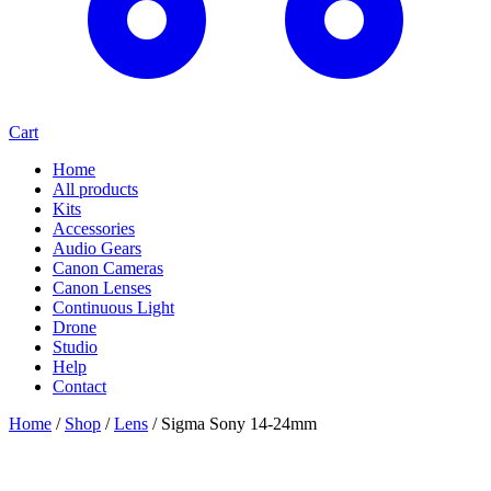
Cart
Home
All products
Kits
Accessories
Audio Gears
Canon Cameras
Canon Lenses
Continuous Light
Drone
Studio
Help
Contact
Home
/
Shop
/
Lens
/
Sigma Sony 14-24mm