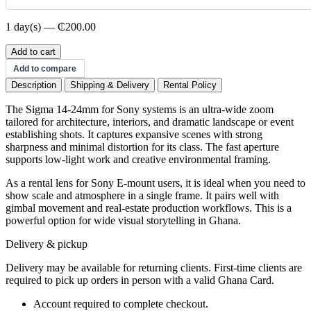
1 day(s) — ₵200.00
Sigma
Add to cart
Sony
Add to compare
14-
Description
Shipping & Delivery
Rental Policy
24mm
quantity
The Sigma 14-24mm for Sony systems is an ultra-wide zoom
tailored for architecture, interiors, and dramatic landscape or event
establishing shots. It captures expansive scenes with strong
sharpness and minimal distortion for its class. The fast aperture
supports low-light work and creative environmental framing.
As a rental lens for Sony E-mount users, it is ideal when you need to
show scale and atmosphere in a single frame. It pairs well with
gimbal movement and real-estate production workflows. This is a
powerful option for wide visual storytelling in Ghana.
Delivery & pickup
Delivery may be available for returning clients. First-time clients are
required to pick up orders in person with a valid Ghana Card.
Account required to complete checkout.