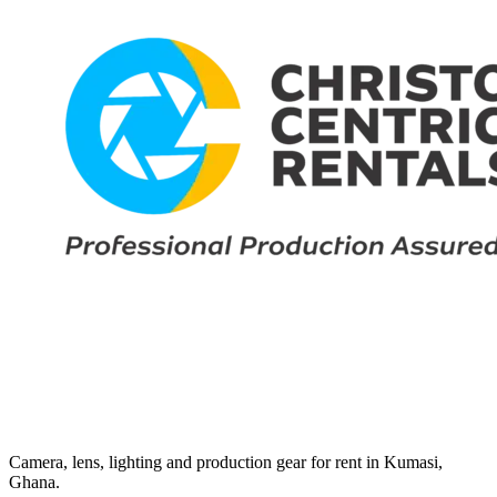
Camera, lens, lighting and production gear for rent in Kumasi,
Ghana.