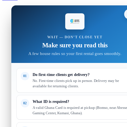
WAIT — DON’T CLOSE YET
Make sure you read this
A few house rules so your first rental goes smoothly.
Do first-time clients get delivery?
01
No. First-time clients pick up in person. Delivery may be
available for returning clients.
What ID is required?
02
A valid Ghana Card is required at pickup (Bomso, near Abess
Gaming Center, Kumasi, Ghana).