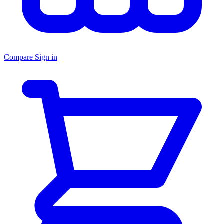
Compare
Sign in