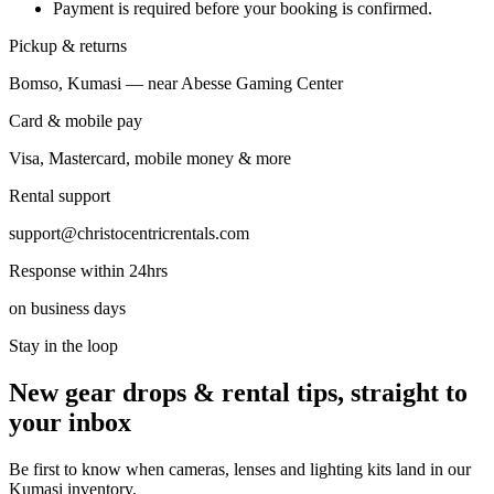
Payment is required before your booking is confirmed.
Pickup & returns
Bomso, Kumasi — near Abesse Gaming Center
Card & mobile pay
Visa, Mastercard, mobile money & more
Rental support
support@christocentricrentals.com
Response within 24hrs
on business days
Stay in the loop
New gear drops & rental tips, straight to
your inbox
Be first to know when cameras, lenses and lighting kits land in our
Kumasi inventory.