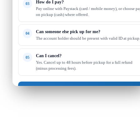
How do I pay?
03
Pay online with Paystack (card / mobile money), or choose p
on pickup (cash) where offered.
Can someone else pick up for me?
04
The account holder should be present with valid ID at pickup
Can I cancel?
05
Yes. Cancel up to 48 hours before pickup for a full refund
(minus processing fees).
Got it — continue shopping
Read full FAQ