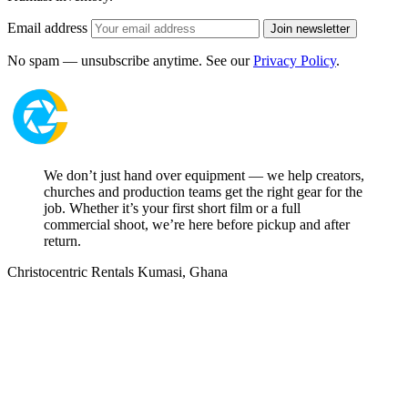
Email address
Join newsletter
No spam — unsubscribe anytime. See our
Privacy Policy
.
We don’t just hand over equipment — we help creators,
churches and production teams get the right gear for the
job. Whether it’s your first short film or a full
commercial shoot, we’re here before pickup and after
return.
Christocentric Rentals
Kumasi, Ghana