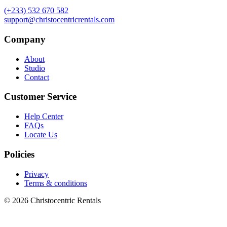
(+233) 532 670 582
support@christocentricrentals.com
Company
About
Studio
Contact
Customer Service
Help Center
FAQs
Locate Us
Policies
Privacy
Terms & conditions
© 2026 Christocentric Rentals