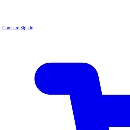
Compare
Sign in