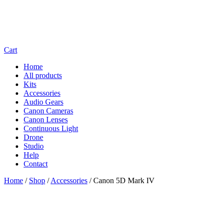
Cart
Home
All products
Kits
Accessories
Audio Gears
Canon Cameras
Canon Lenses
Continuous Light
Drone
Studio
Help
Contact
Home
/
Shop
/
Accessories
/
Canon 5D Mark IV