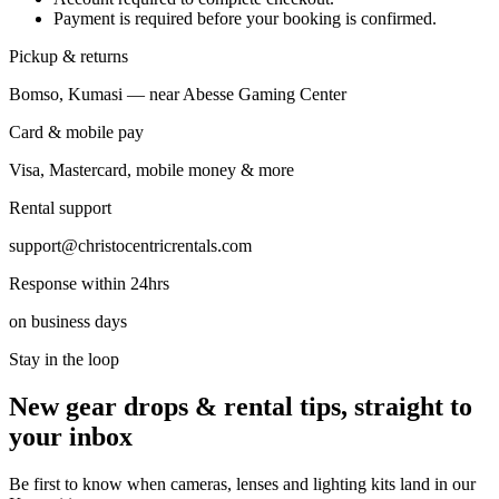
Payment is required before your booking is confirmed.
Pickup & returns
Bomso, Kumasi — near Abesse Gaming Center
Card & mobile pay
Visa, Mastercard, mobile money & more
Rental support
support@christocentricrentals.com
Response within 24hrs
on business days
Stay in the loop
New gear drops & rental tips, straight to
your inbox
Be first to know when cameras, lenses and lighting kits land in our