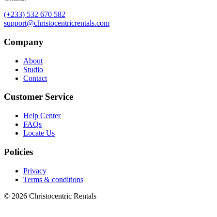
(+233) 532 670 582
support@christocentricrentals.com
Company
About
Studio
Contact
Customer Service
Help Center
FAQs
Locate Us
Policies
Privacy
Terms & conditions
© 2026 Christocentric Rentals