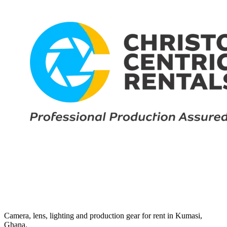
Camera, lens, lighting and production gear for rent in Kumasi,
Ghana.