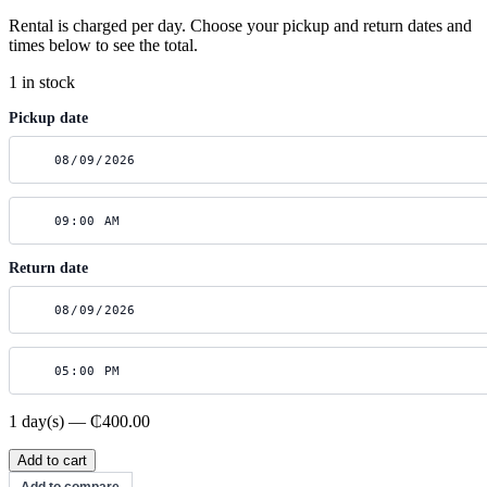
Rental is charged per day. Choose your pickup and return dates and
times below to see the total.
1 in stock
Pickup date
Return date
1 day(s) — ₵400.00
Canon
Add to cart
R6
Add to compare