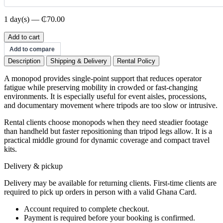
1 day(s) — ₵70.00
Monopod
Add to cart
quantity
Add to compare
Description
Shipping & Delivery
Rental Policy
A monopod provides single-point support that reduces operator
fatigue while preserving mobility in crowded or fast-changing
environments. It is especially useful for event aisles, processions,
and documentary movement where tripods are too slow or intrusive.
Rental clients choose monopods when they need steadier footage
than handheld but faster repositioning than tripod legs allow. It is a
practical middle ground for dynamic coverage and compact travel
kits.
Delivery & pickup
Delivery may be available for returning clients. First-time clients are
required to pick up orders in person with a valid Ghana Card.
Account required to complete checkout.
Payment is required before your booking is confirmed.