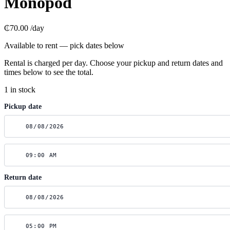
Monopod
₵70.00
/day
Available to rent — pick dates below
Rental is charged per day. Choose your pickup and return dates and
times below to see the total.
1 in stock
Pickup date
Return date