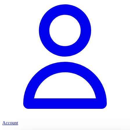
Account