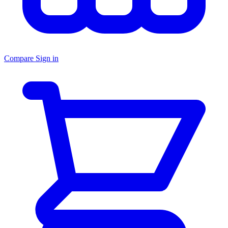
Compare
Sign in