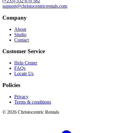
(+233) 532 670 582
support@christocentricrentals.com
Company
About
Studio
Contact
Customer Service
Help Center
FAQs
Locate Us
Policies
Privacy
Terms & conditions
© 2026 Christocentric Rentals