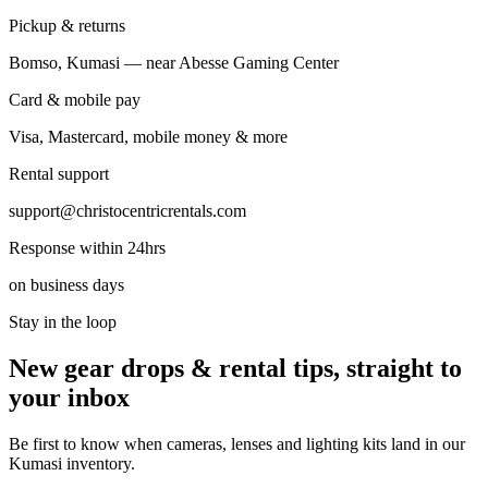
Pickup & returns
Bomso, Kumasi — near Abesse Gaming Center
Card & mobile pay
Visa, Mastercard, mobile money & more
Rental support
support@christocentricrentals.com
Response within 24hrs
on business days
Stay in the loop
New gear drops & rental tips, straight to
your inbox
Be first to know when cameras, lenses and lighting kits land in our
Kumasi inventory.