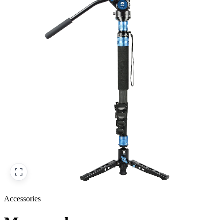
Accessories