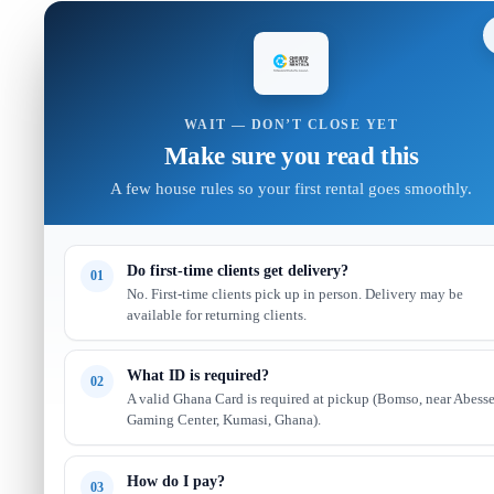
WAIT — DON’T CLOSE YET
Make sure you read this
A few house rules so your first rental goes smoothly.
Do first-time clients get delivery?
01
No. First-time clients pick up in person. Delivery may be
available for returning clients.
What ID is required?
02
A valid Ghana Card is required at pickup (Bomso, near Abess
Gaming Center, Kumasi, Ghana).
How do I pay?
03