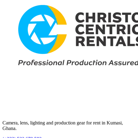
Camera, lens, lighting and production gear for rent in Kumasi,
Ghana.