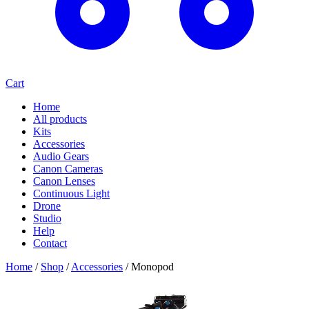
Cart
Home
All products
Kits
Accessories
Audio Gears
Canon Cameras
Canon Lenses
Continuous Light
Drone
Studio
Help
Contact
Home
/
Shop
/
Accessories
/
Monopod