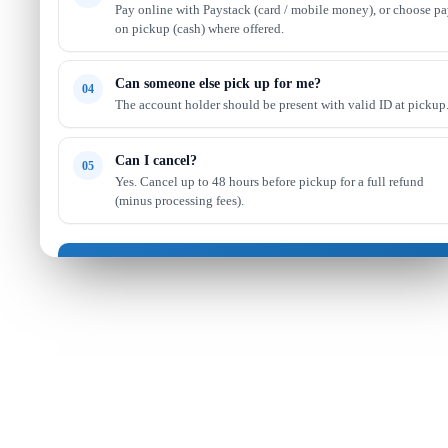
Pay online with Paystack (card / mobile money), or choose p
on pickup (cash) where offered.
Can someone else pick up for me?
04
The account holder should be present with valid ID at pickup
Can I cancel?
05
Yes. Cancel up to 48 hours before pickup for a full refund
(minus processing fees).
Got it — continue shopping
Read full FAQ