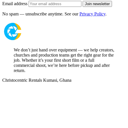
Email address
Join newsletter
No spam — unsubscribe anytime. See our
Privacy Policy
.
We don’t just hand over equipment — we help creators,
churches and production teams get the right gear for the
job. Whether it’s your first short film or a full
commercial shoot, we’re here before pickup and after
return.
Christocentric Rentals
Kumasi, Ghana