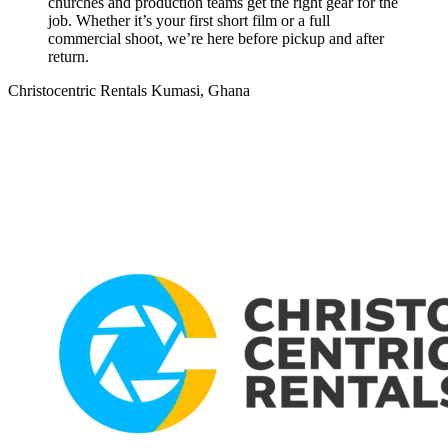
churches and production teams get the right gear for the
job. Whether it’s your first short film or a full
commercial shoot, we’re here before pickup and after
return.
Christocentric Rentals
Kumasi, Ghana