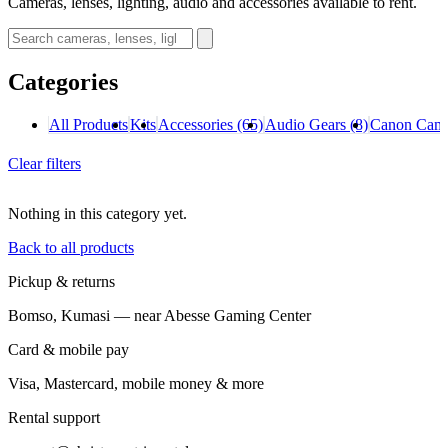
Cameras, lenses, lighting, audio and accessories available to rent.
Categories
All Products
Kits
Accessories
(65)
Audio Gears
(8)
Canon Cam
Clear filters
Nothing in this category yet.
Back to all products
Pickup & returns
Bomso, Kumasi — near Abesse Gaming Center
Card & mobile pay
Visa, Mastercard, mobile money & more
Rental support