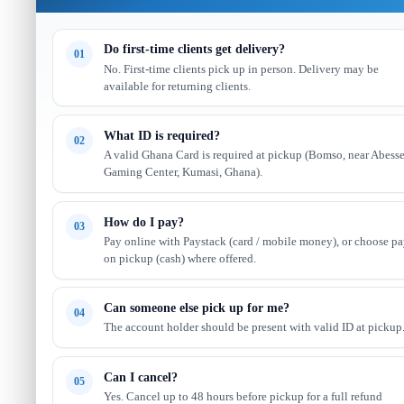
Do first-time clients get delivery?
01
No. First-time clients pick up in person. Delivery may be
available for returning clients.
What ID is required?
02
A valid Ghana Card is required at pickup (Bomso, near Abess
Gaming Center, Kumasi, Ghana).
How do I pay?
03
Pay online with Paystack (card / mobile money), or choose p
on pickup (cash) where offered.
Can someone else pick up for me?
04
The account holder should be present with valid ID at pickup
Can I cancel?
05
Yes. Cancel up to 48 hours before pickup for a full refund