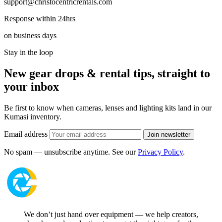
support@christocentricrentals.com
Response within 24hrs
on business days
Stay in the loop
New gear drops & rental tips, straight to
your inbox
Be first to know when cameras, lenses and lighting kits land in our
Kumasi inventory.
Email address
Join newsletter
No spam — unsubscribe anytime. See our
Privacy Policy
.
We don’t just hand over equipment — we help creators,