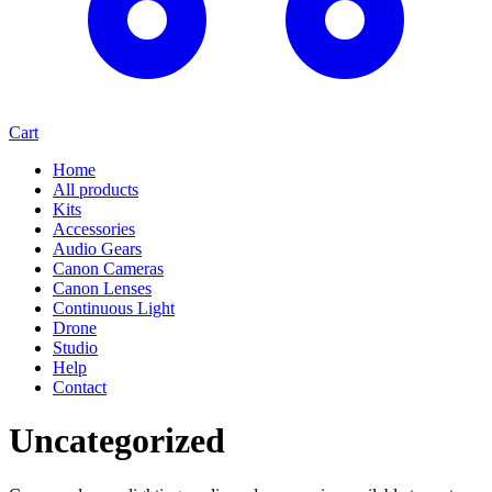
Cart
Home
All products
Kits
Accessories
Audio Gears
Canon Cameras
Canon Lenses
Continuous Light
Drone
Studio
Help
Contact
Uncategorized