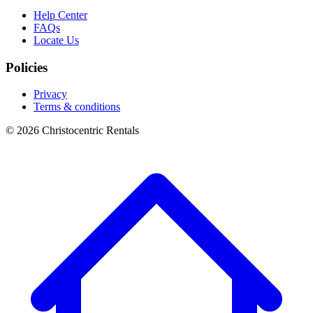
Help Center
FAQs
Locate Us
Policies
Privacy
Terms & conditions
© 2026 Christocentric Rentals