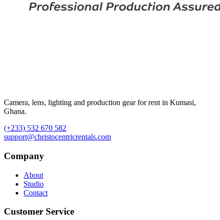
Camera, lens, lighting and production gear for rent in Kumasi,
Ghana.
(+233) 532 670 582
support@christocentricrentals.com
Company
About
Studio
Contact
Customer Service