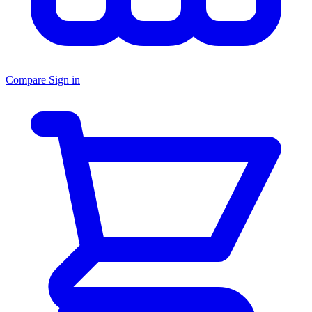
Compare
Sign in