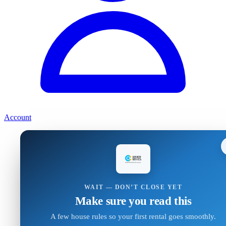
Account
WAIT — DON’T CLOSE YET
Make sure you read this
A few house rules so your first rental goes smoothly.