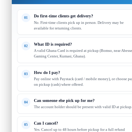
Do first-time clients get delivery?
01
No. First-time clients pick up in person. Delivery may be
available for returning clients.
What ID is required?
02
A valid Ghana Card is required at pickup (Bomso, near Abess
Gaming Center, Kumasi, Ghana).
How do I pay?
03
Pay online with Paystack (card / mobile money), or choose p
on pickup (cash) where offered.
Can someone else pick up for me?
04
The account holder should be present with valid ID at pickup
Can I cancel?
05
Yes. Cancel up to 48 hours before pickup for a full refund