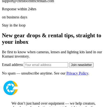
support@christocentricrentals.com
Response within 24hrs
on business days
Stay in the loop
New gear drops & rental tips, straight to
your inbox
Be first to know when cameras, lenses and lighting kits land in our
Kumasi inventory.
Email address
Join newsletter
No spam — unsubscribe anytime. See our
Privacy Policy
.
We don’t just hand over equipment — we help creators,