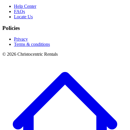
Help Center
FAQs
Locate Us
Policies
Privacy
Terms & conditions
© 2026 Christocentric Rentals