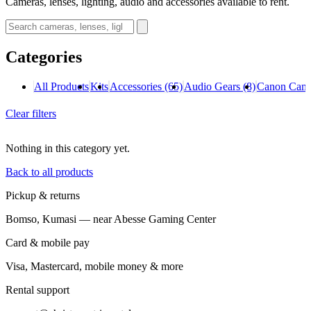
Cameras, lenses, lighting, audio and accessories available to rent.
Categories
All Products
Kits
Accessories
(65)
Audio Gears
(8)
Canon Cam
Clear filters
Nothing in this category yet.
Back to all products
Pickup & returns
Bomso, Kumasi — near Abesse Gaming Center
Card & mobile pay
Visa, Mastercard, mobile money & more
Rental support