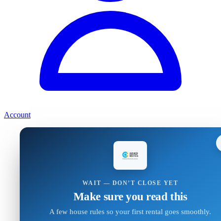
Account
WAIT — DON’T CLOSE YET
Make sure you read this
A few house rules so your first rental goes smoothly.