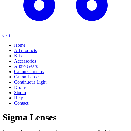
Cart
Home
All products
Kits
Accessories
Audio Gears
Canon Cameras
Canon Lenses
Continuous Light
Drone
Studio
Help
Contact
Sigma Lenses