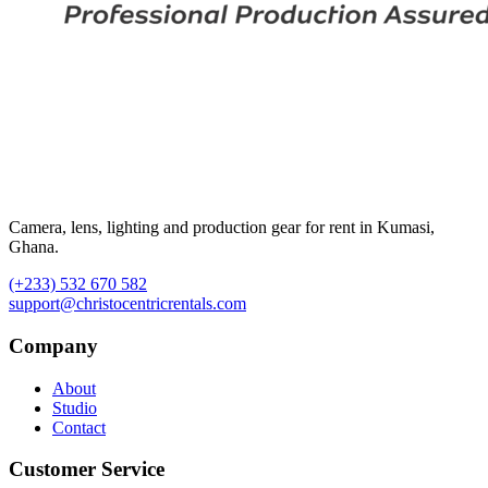
Camera, lens, lighting and production gear for rent in Kumasi,
Ghana.
(+233) 532 670 582
support@christocentricrentals.com
Company
About
Studio
Contact
Customer Service