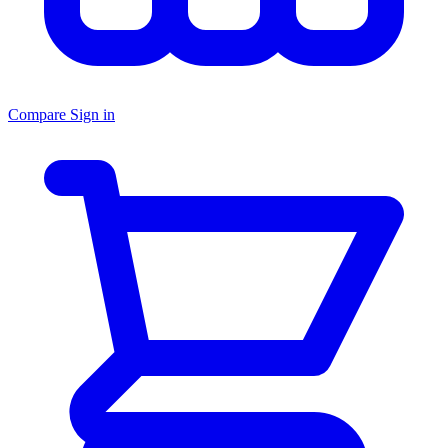
Compare
Sign in