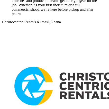
churches and production teams get the right gear for the
job. Whether it’s your first short film or a full
commercial shoot, we’re here before pickup and after
return.
Christocentric Rentals
Kumasi, Ghana