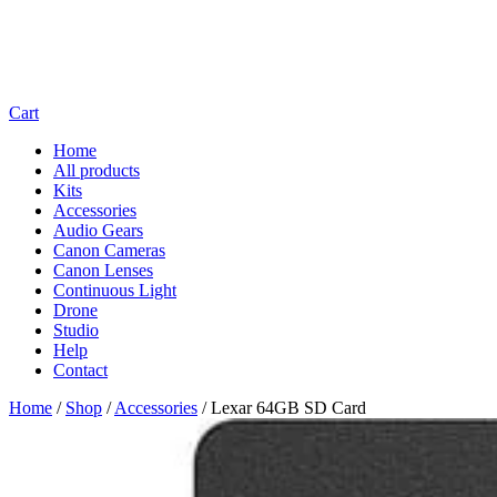
Cart
Home
All products
Kits
Accessories
Audio Gears
Canon Cameras
Canon Lenses
Continuous Light
Drone
Studio
Help
Contact
Home
/
Shop
/
Accessories
/
Lexar 64GB SD Card