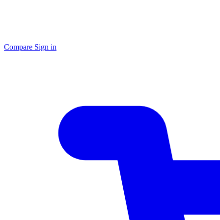
Compare
Sign in