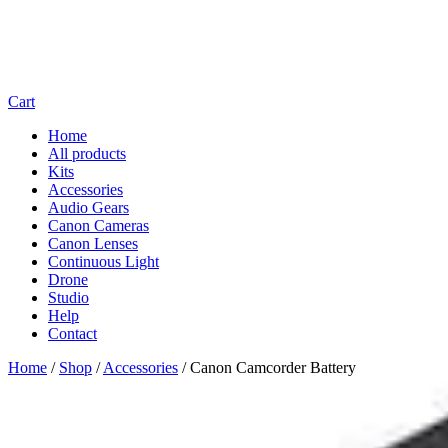
Cart
Home
All products
Kits
Accessories
Audio Gears
Canon Cameras
Canon Lenses
Continuous Light
Drone
Studio
Help
Contact
Home
/
Shop
/
Accessories
/
Canon Camcorder Battery