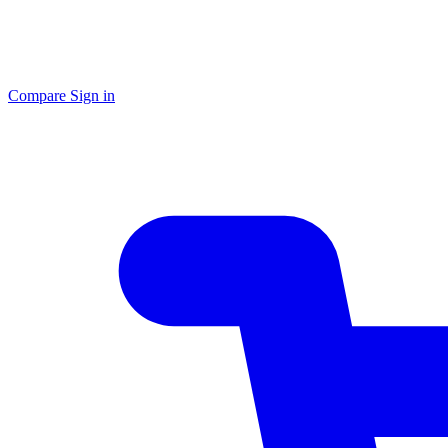
Compare
Sign in