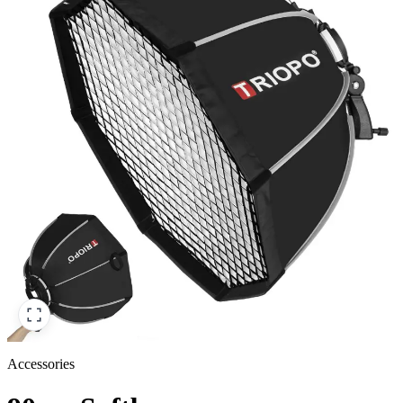
Accessories