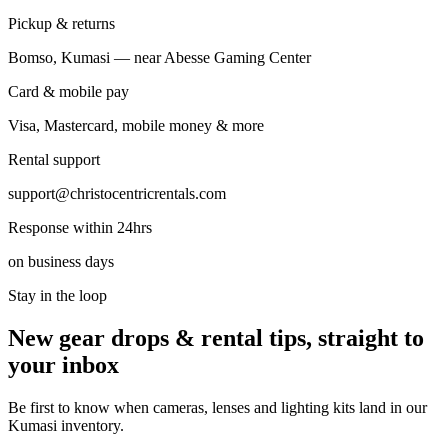
Pickup & returns
Bomso, Kumasi — near Abesse Gaming Center
Card & mobile pay
Visa, Mastercard, mobile money & more
Rental support
support@christocentricrentals.com
Response within 24hrs
on business days
Stay in the loop
New gear drops & rental tips, straight to
your inbox
Be first to know when cameras, lenses and lighting kits land in our
Kumasi inventory.