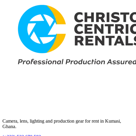
Camera, lens, lighting and production gear for rent in Kumasi,
Ghana.