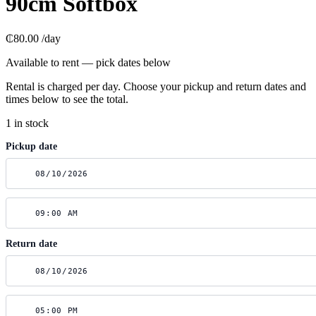
90cm Softbox
₵80.00
/day
Available to rent — pick dates below
Rental is charged per day. Choose your pickup and return dates and
times below to see the total.
1 in stock
Pickup date
Return date