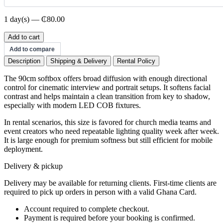
1 day(s) — ₵80.00
90cm
Add to cart
Softbox
Add to compare
quantity
Description
Shipping & Delivery
Rental Policy
The 90cm softbox offers broad diffusion with enough directional
control for cinematic interview and portrait setups. It softens facial
contrast and helps maintain a clean transition from key to shadow,
especially with modern LED COB fixtures.
In rental scenarios, this size is favored for church media teams and
event creators who need repeatable lighting quality week after week.
It is large enough for premium softness but still efficient for mobile
deployment.
Delivery & pickup
Delivery may be available for returning clients. First-time clients are
required to pick up orders in person with a valid Ghana Card.
Account required to complete checkout.
Payment is required before your booking is confirmed.