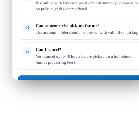
Pay online with Paystack (card / mobile money), or choose p
on pickup (cash) where offered.
Can someone else pick up for me?
04
The account holder should be present with valid ID at pickup
Can I cancel?
05
Yes. Cancel up to 48 hours before pickup for a full refund
(minus processing fees).
Got it — continue shopping
Read full FAQ