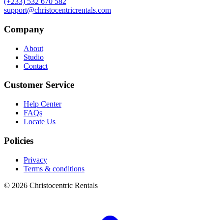
(+233) 532 670 582
support@christocentricrentals.com
Company
About
Studio
Contact
Customer Service
Help Center
FAQs
Locate Us
Policies
Privacy
Terms & conditions
© 2026 Christocentric Rentals