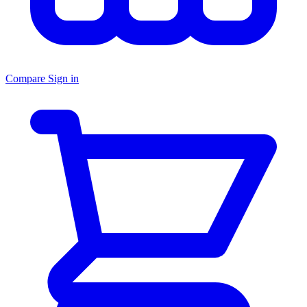
Compare
Sign in