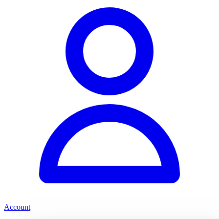
Account