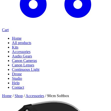
Cart
Home
All products
Kits
Accessories
Audio Gears
Canon Cameras
Canon Lenses
Continuous Light
Drone
Studio
Help
Contact
Home
/
Shop
/
Accessories
/
90cm Softbox