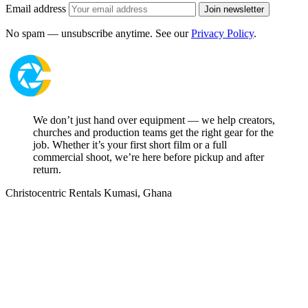
Email address
Join newsletter
No spam — unsubscribe anytime. See our
Privacy Policy
.
We don’t just hand over equipment — we help creators,
churches and production teams get the right gear for the
job. Whether it’s your first short film or a full
commercial shoot, we’re here before pickup and after
return.
Christocentric Rentals
Kumasi, Ghana