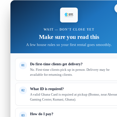
WAIT — DON’T CLOSE YET
Make sure you read this
A few house rules so your first rental goes smoothly.
Do first-time clients get delivery?
01
No. First-time clients pick up in person. Delivery may be
available for returning clients.
What ID is required?
02
A valid Ghana Card is required at pickup (Bomso, near Abess
Gaming Center, Kumasi, Ghana).
How do I pay?
03