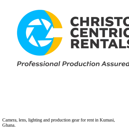
Camera, lens, lighting and production gear for rent in Kumasi,
Ghana.