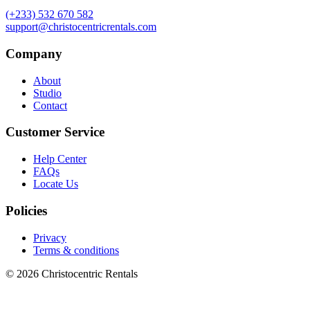
(+233) 532 670 582
support@christocentricrentals.com
Company
About
Studio
Contact
Customer Service
Help Center
FAQs
Locate Us
Policies
Privacy
Terms & conditions
© 2026 Christocentric Rentals