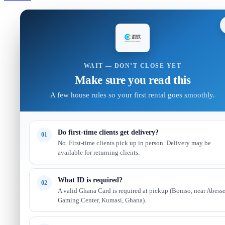
WAIT — DON’T CLOSE YET
Make sure you read this
A few house rules so your first rental goes smoothly.
Do first-time clients get delivery?
01
No. First-time clients pick up in person. Delivery may be
available for returning clients.
What ID is required?
02
A valid Ghana Card is required at pickup (Bomso, near Abess
Gaming Center, Kumasi, Ghana).