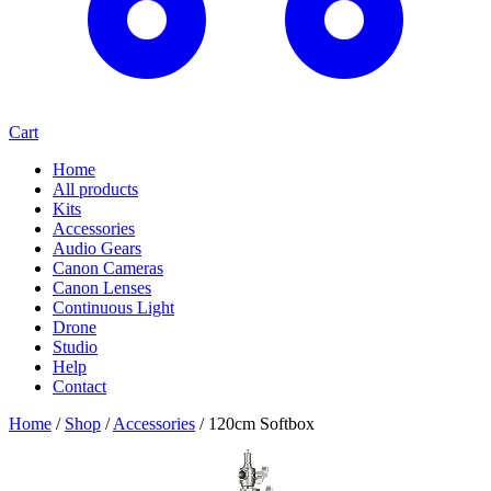
Cart
Home
All products
Kits
Accessories
Audio Gears
Canon Cameras
Canon Lenses
Continuous Light
Drone
Studio
Help
Contact
Home
/
Shop
/
Accessories
/
120cm Softbox