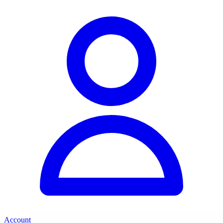
Account