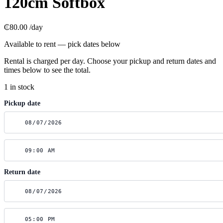
120cm Softbox
₵80.00
/day
Available to rent — pick dates below
Rental is charged per day. Choose your pickup and return dates and
times below to see the total.
1 in stock
Pickup date
Return date