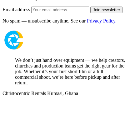
Email address
Join newsletter
No spam — unsubscribe anytime. See our
Privacy Policy
.
We don’t just hand over equipment — we help creators,
churches and production teams get the right gear for the
job. Whether it’s your first short film or a full
commercial shoot, we’re here before pickup and after
return.
Christocentric Rentals
Kumasi, Ghana