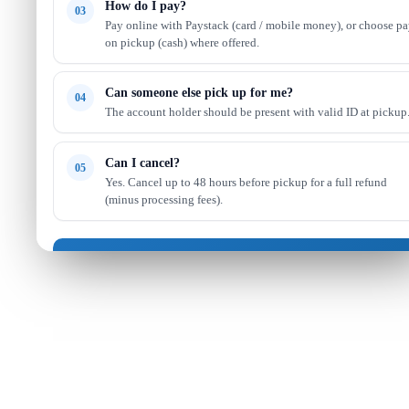
How do I pay?
03
Pay online with Paystack (card / mobile money), or choose p
on pickup (cash) where offered.
Can someone else pick up for me?
04
The account holder should be present with valid ID at pickup
Can I cancel?
05
Yes. Cancel up to 48 hours before pickup for a full refund
(minus processing fees).
Got it — continue shopping
Read full FAQ