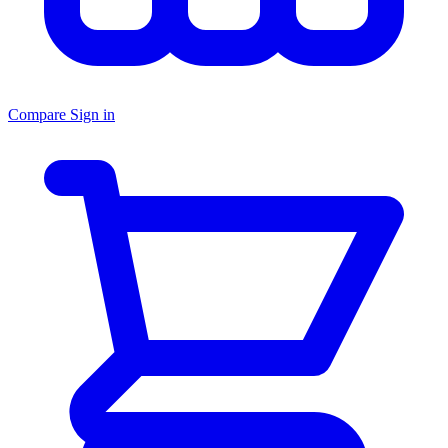
Compare
Sign in