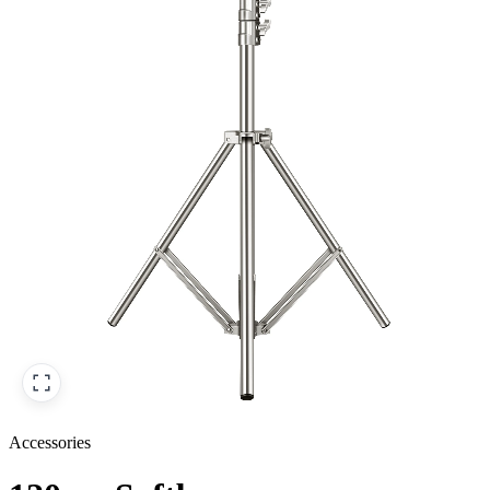
Accessories