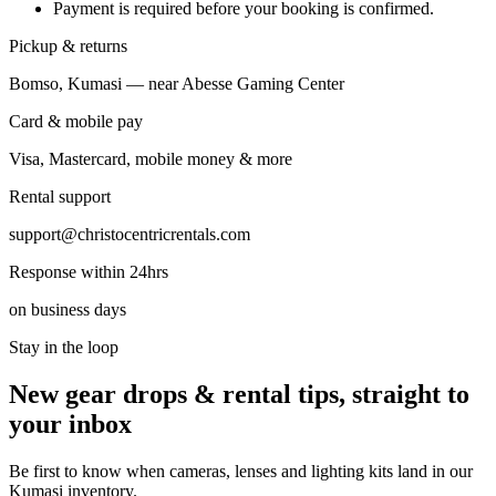
Payment is required before your booking is confirmed.
Pickup & returns
Bomso, Kumasi — near Abesse Gaming Center
Card & mobile pay
Visa, Mastercard, mobile money & more
Rental support
support@christocentricrentals.com
Response within 24hrs
on business days
Stay in the loop
New gear drops & rental tips, straight to
your inbox
Be first to know when cameras, lenses and lighting kits land in our
Kumasi inventory.