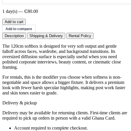
1 day(s) — ₵80.00
120cm
Add to cart
Softbox
Add to compare
quantity
Description
Shipping & Delivery
Rental Policy
The 120cm softbox is designed for very soft output and gentle
falloff across faces, wardrobe, and background transitions. Its
oversized diffusion surface is especially useful when you need
polished corporate interviews, beauty content, or cinematic close
framing.
For rentals, this is the modifier you choose when softness is non-
negotiable and space allows a bigger fixture. It delivers a premium
look with fewer harsh specular highlights, making post work faster
and skin tones easier to grade.
Delivery & pickup
Delivery may be available for returning clients. First-time clients are
required to pick up orders in person with a valid Ghana Card.
Account required to complete checkout.