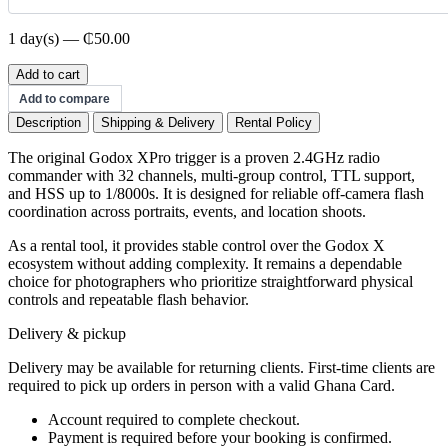
1 day(s) — ₵50.00
Godox
Add to cart
X-
Add to compare
Pro
Description
Shipping & Delivery
Rental Policy
Trigger
quantity
The original Godox XPro trigger is a proven 2.4GHz radio
commander with 32 channels, multi-group control, TTL support,
and HSS up to 1/8000s. It is designed for reliable off-camera flash
coordination across portraits, events, and location shoots.
As a rental tool, it provides stable control over the Godox X
ecosystem without adding complexity. It remains a dependable
choice for photographers who prioritize straightforward physical
controls and repeatable flash behavior.
Delivery & pickup
Delivery may be available for returning clients. First-time clients are
required to pick up orders in person with a valid Ghana Card.
Account required to complete checkout.
Payment is required before your booking is confirmed.