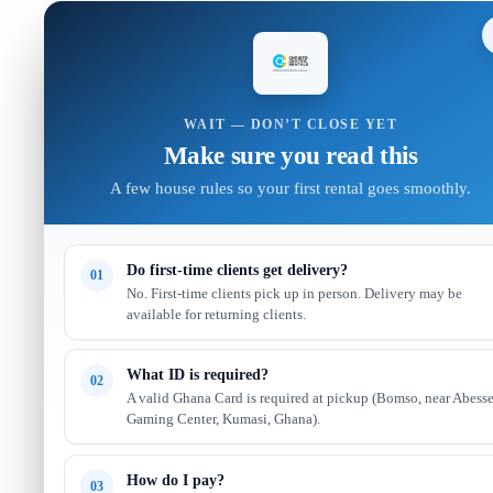
WAIT — DON’T CLOSE YET
Make sure you read this
A few house rules so your first rental goes smoothly.
Do first-time clients get delivery?
01
No. First-time clients pick up in person. Delivery may be
available for returning clients.
What ID is required?
02
A valid Ghana Card is required at pickup (Bomso, near Abess
Gaming Center, Kumasi, Ghana).
How do I pay?
03