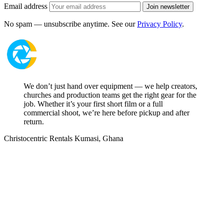
Email address
Join newsletter
No spam — unsubscribe anytime. See our
Privacy Policy
.
We don’t just hand over equipment — we help creators,
churches and production teams get the right gear for the
job. Whether it’s your first short film or a full
commercial shoot, we’re here before pickup and after
return.
Christocentric Rentals
Kumasi, Ghana