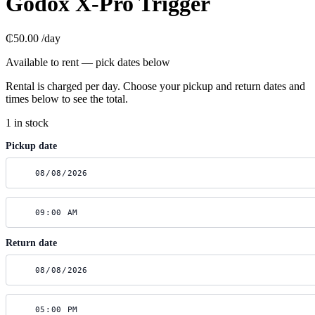
Godox X-Pro Trigger
₵50.00
/day
Available to rent — pick dates below
Rental is charged per day. Choose your pickup and return dates and
times below to see the total.
1 in stock
Pickup date
Return date