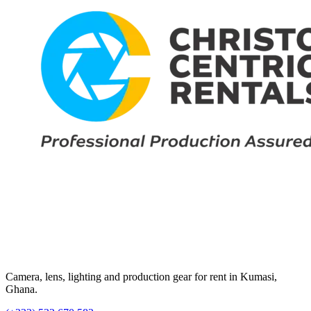
Camera, lens, lighting and production gear for rent in Kumasi,
Ghana.