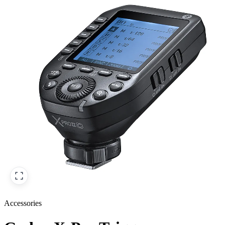
Accessories