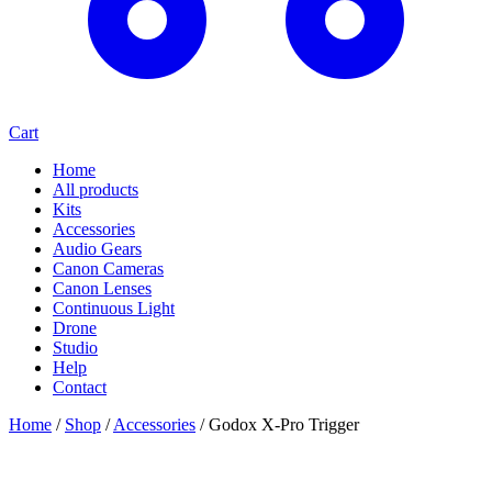
Cart
Home
All products
Kits
Accessories
Audio Gears
Canon Cameras
Canon Lenses
Continuous Light
Drone
Studio
Help
Contact
Home
/
Shop
/
Accessories
/
Godox X-Pro Trigger