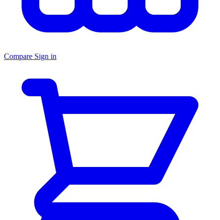
Compare
Sign in