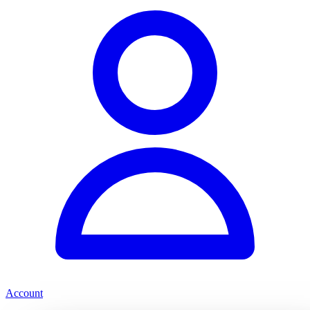
Account