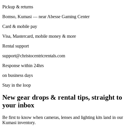
Pickup & returns
Bomso, Kumasi — near Abesse Gaming Center
Card & mobile pay
Visa, Mastercard, mobile money & more
Rental support
support@christocentricrentals.com
Response within 24hrs
on business days
Stay in the loop
New gear drops & rental tips, straight to
your inbox
Be first to know when cameras, lenses and lighting kits land in our
Kumasi inventory.