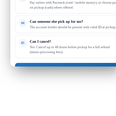
Pay online with Paystack (card / mobile money), or choose p
on pickup (cash) where offered.
Can someone else pick up for me?
04
The account holder should be present with valid ID at pickup
Can I cancel?
05
Yes. Cancel up to 48 hours before pickup for a full refund
(minus processing fees).
Got it — continue shopping
Read full FAQ