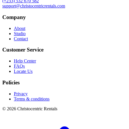
(+233) 532 670 582
support@christocentricrentals.com
Company
About
Studio
Contact
Customer Service
Help Center
FAQs
Locate Us
Policies
Privacy
Terms & conditions
© 2026 Christocentric Rentals