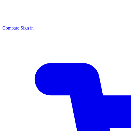
Compare
Sign in