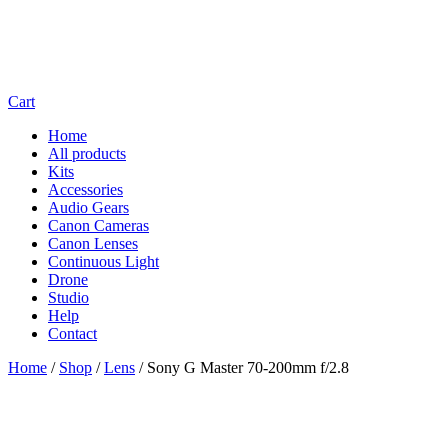
Cart
Home
All products
Kits
Accessories
Audio Gears
Canon Cameras
Canon Lenses
Continuous Light
Drone
Studio
Help
Contact
Home
/
Shop
/
Lens
/
Sony G Master 70-200mm f/2.8