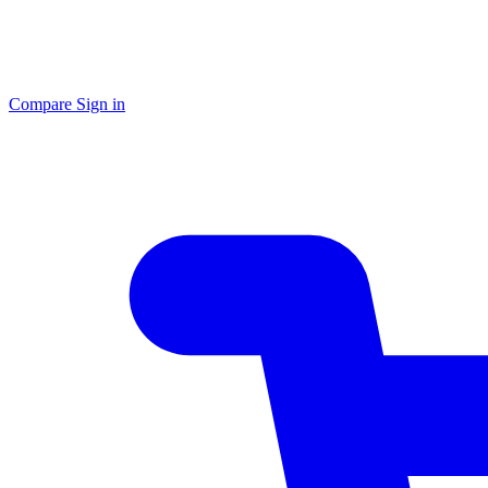
Compare
Sign in