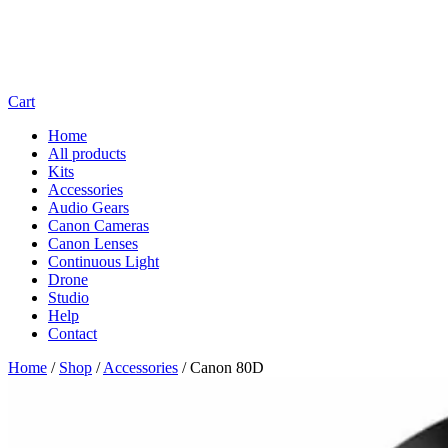
Cart
Home
All products
Kits
Accessories
Audio Gears
Canon Cameras
Canon Lenses
Continuous Light
Drone
Studio
Help
Contact
Home
/
Shop
/
Accessories
/
Canon 80D