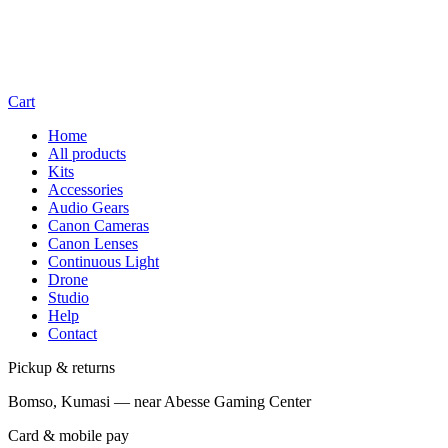
Cart
Home
All products
Kits
Accessories
Audio Gears
Canon Cameras
Canon Lenses
Continuous Light
Drone
Studio
Help
Contact
Pickup & returns
Bomso, Kumasi — near Abesse Gaming Center
Card & mobile pay