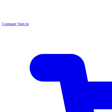
Compare
Sign in