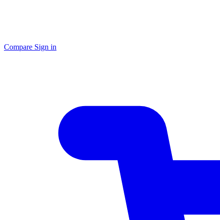
Compare
Sign in