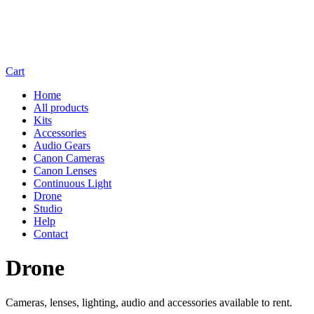
Cart
Home
All products
Kits
Accessories
Audio Gears
Canon Cameras
Canon Lenses
Continuous Light
Drone
Studio
Help
Contact
Drone
Cameras, lenses, lighting, audio and accessories available to rent.