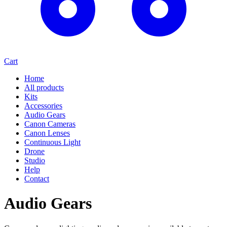
Cart
Home
All products
Kits
Accessories
Audio Gears
Canon Cameras
Canon Lenses
Continuous Light
Drone
Studio
Help
Contact
Audio Gears