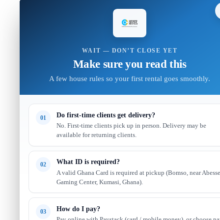
WAIT — DON’T CLOSE YET
Make sure you read this
A few house rules so your first rental goes smoothly.
Do first-time clients get delivery?
01
No. First-time clients pick up in person. Delivery may be
available for returning clients.
What ID is required?
02
A valid Ghana Card is required at pickup (Bomso, near Abess
Gaming Center, Kumasi, Ghana).
How do I pay?
03
Pay online with Paystack (card / mobile money), or choose p