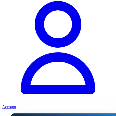
Account