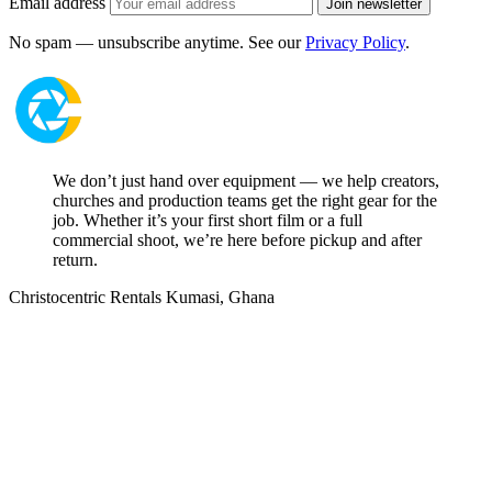
Email address
Join newsletter
No spam — unsubscribe anytime. See our
Privacy Policy
.
We don’t just hand over equipment — we help creators,
churches and production teams get the right gear for the
job. Whether it’s your first short film or a full
commercial shoot, we’re here before pickup and after
return.
Christocentric Rentals
Kumasi, Ghana