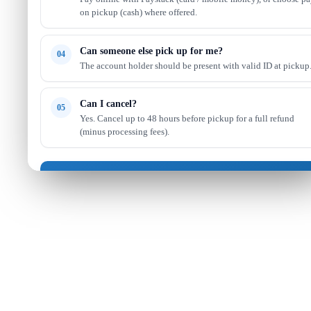
on pickup (cash) where offered.
Can someone else pick up for me?
04
The account holder should be present with valid ID at pickup
Can I cancel?
05
Yes. Cancel up to 48 hours before pickup for a full refund
(minus processing fees).
Got it — continue shopping
Read full FAQ