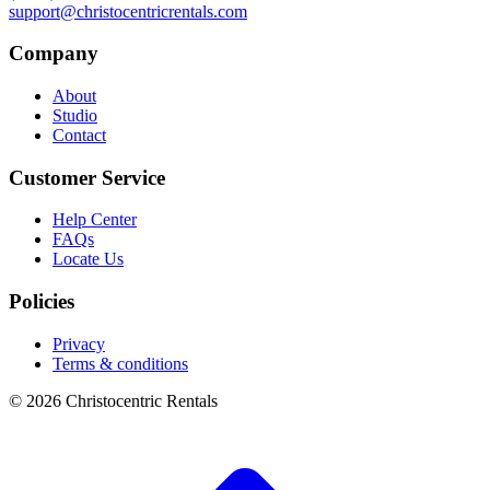
support@christocentricrentals.com
Company
About
Studio
Contact
Customer Service
Help Center
FAQs
Locate Us
Policies
Privacy
Terms & conditions
© 2026 Christocentric Rentals