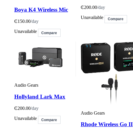
₵200.00
/day
Boya K4 Wireless Mic
Unavailable
Compare
₵150.00
/day
Unavailable
Compare
Audio Gears
Hollyland Lark Max
₵200.00
/day
Audio Gears
Unavailable
Compare
Rhode Wireless Go II