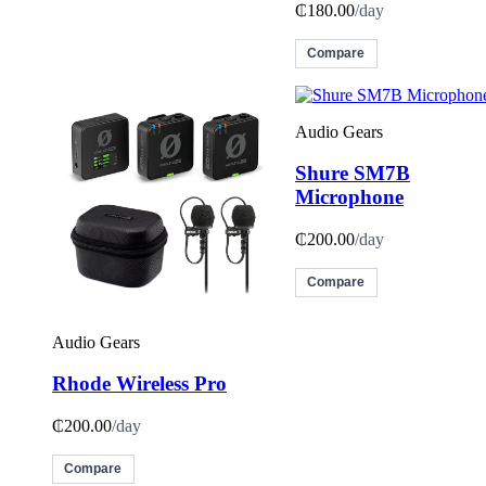
₵180.00
/day
Compare
Audio Gears
Shure SM7B
Microphone
₵200.00
/day
Compare
Audio Gears
Rhode Wireless Pro
₵200.00
/day
Compare