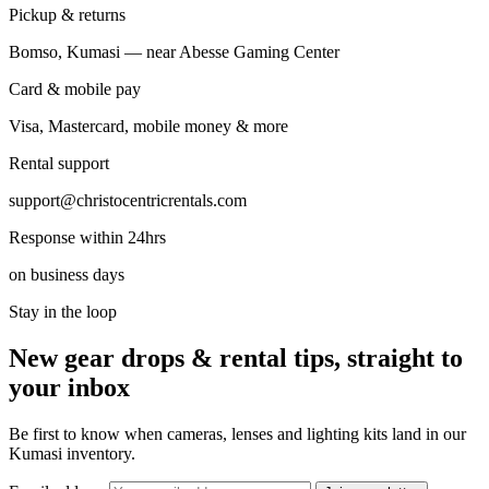
Pickup & returns
Bomso, Kumasi — near Abesse Gaming Center
Card & mobile pay
Visa, Mastercard, mobile money & more
Rental support
support@christocentricrentals.com
Response within 24hrs
on business days
Stay in the loop
New gear drops & rental tips, straight to
your inbox
Be first to know when cameras, lenses and lighting kits land in our
Kumasi inventory.