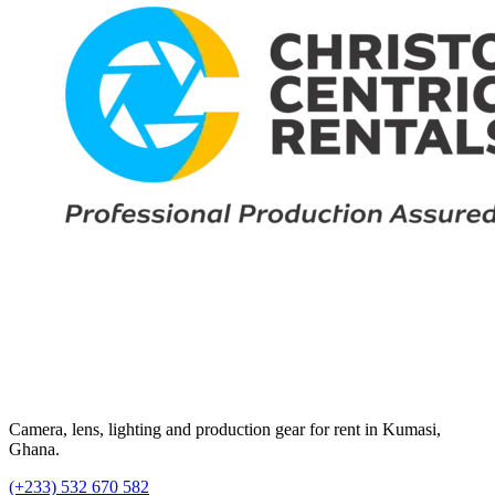
Camera, lens, lighting and production gear for rent in Kumasi,
Ghana.
(+233) 532 670 582