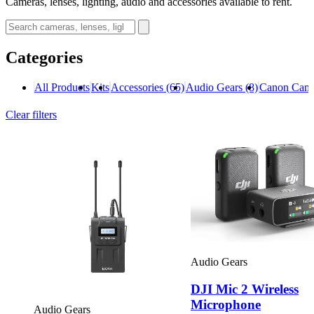
Cameras, lenses, lighting, audio and accessories available to rent.
Categories
All Products
Kits
Accessories
(65)
Audio Gears
(8)
Canon Cam
Clear filters
Audio Gears
DJI Mic 2 Wireless
Microphone
Audio Gears