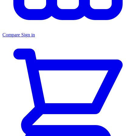
Compare
Sign in