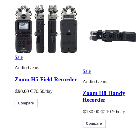
Sale
Audio Gears
Sale
Zoom H5 Field Recorder
Audio Gears
₵90.00
₵76.50
/day
Zoom H8 Handy
Recorder
Compare
₵130.00
₵110.50
/day
Compare